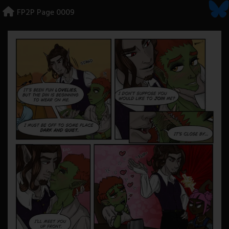
Skip
FP2P Page 0009
to
content