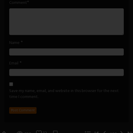
*
Comment
*
Name
*
Email
Save my name, email, and website in this browser for the next
time I comment.