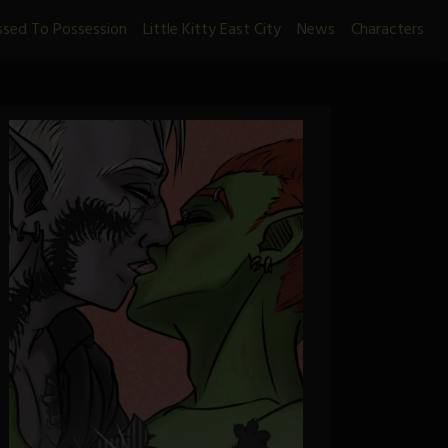
ssed To Possession
Little Kitty East City
News
Characters