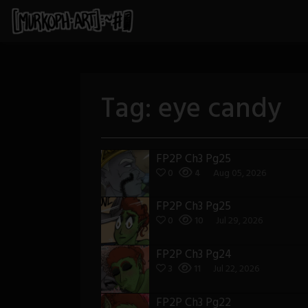
Skip
to
content
Tag:
eye candy
FP2P Ch3 Pg25
0
4
Aug 05, 2026
FP2P Ch3 Pg25
0
10
Jul 29, 2026
FP2P Ch3 Pg24
3
11
Jul 22, 2026
FP2P Ch3 Pg22