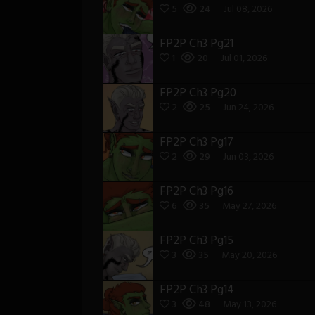
5
24
Jul 08, 2026
FP2P Ch3 Pg21
1
20
Jul 01, 2026
FP2P Ch3 Pg20
2
25
Jun 24, 2026
FP2P Ch3 Pg17
2
29
Jun 03, 2026
FP2P Ch3 Pg16
6
35
May 27, 2026
FP2P Ch3 Pg15
3
35
May 20, 2026
FP2P Ch3 Pg14
3
48
May 13, 2026