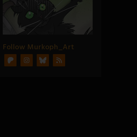
Follow Murkoph_Art