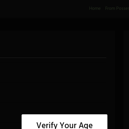
Home
From Posse
Verify Your Age