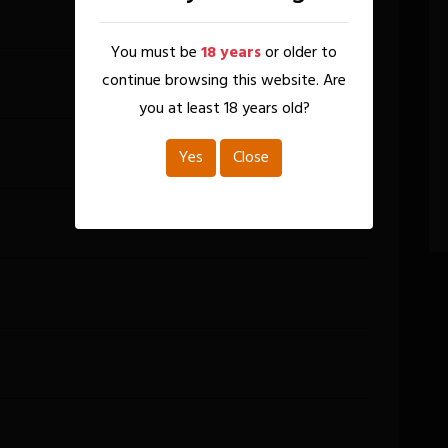
You must be
18 years
or older to
continue browsing this website. Are
you at least 18 years old?
Yes
Close